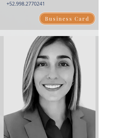
+52.998.2770241
Business Card