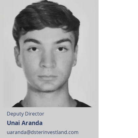
Deputy Director
Unai Aranda
uaranda@dsterinvestland.com