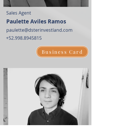
Sales Agent
Paulette Aviles Ramos
paulette@dsterinvestland.com
+52.998.8945815
Business Card