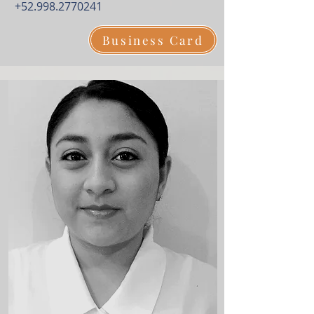
+52.998.2770241
Business Card