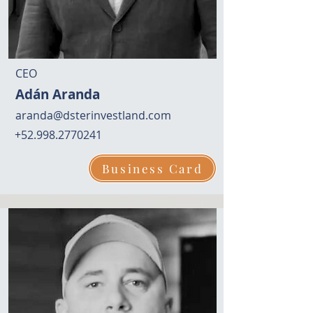
CEO
Adán Aranda
aranda@dsterinvestland.com
+52.998.2770241
Business Card