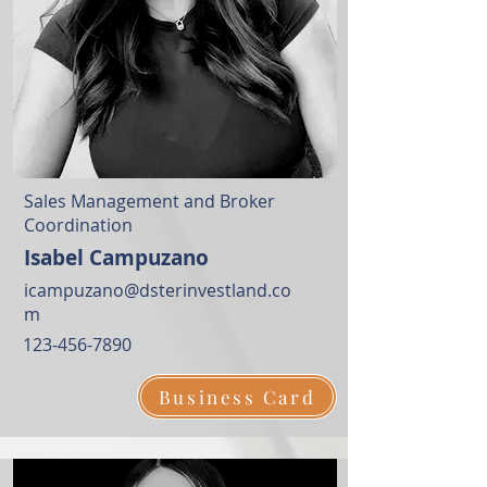
Sales Management and Broker
Coordination
Isabel Campuzano
icampuzano@dsterinvestland.co
m
123-456-7890
Business Card