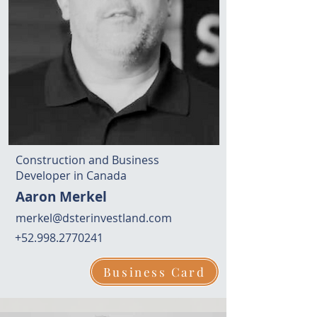
Construction and Business
Developer in Canada
Aaron Merkel
merkel@dsterinvestland.com
+52.998.2770241
Business Card