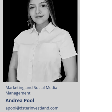
Marketing and Social Media
Management
Andrea Pool
apool@dsterinvestland.com