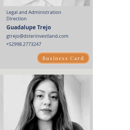
Legal and Administration
Direction
Guadalupe Trejo
gtrejo@dsterinvestland.com
+52998.2773247
Business Card