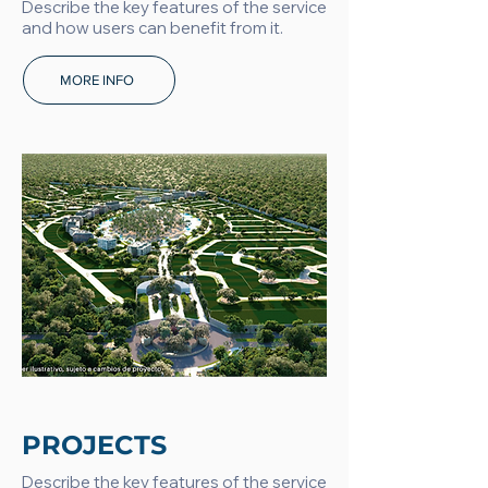
Describe the key features of the service
and how users can benefit from it.
MORE INFO
PROJECTS
Describe the key features of the service