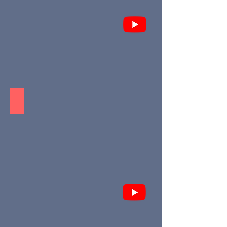
Aldea AMAIA