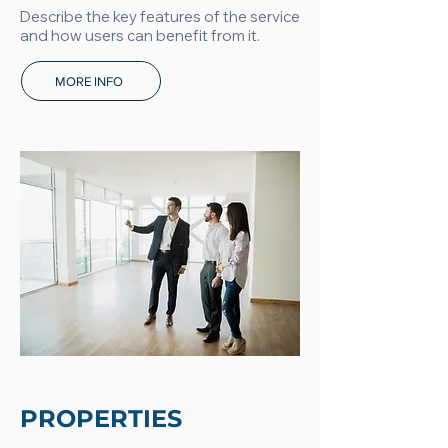
Describe the key features of the service
and how users can benefit from it.
MORE INFO
PROPERTIES