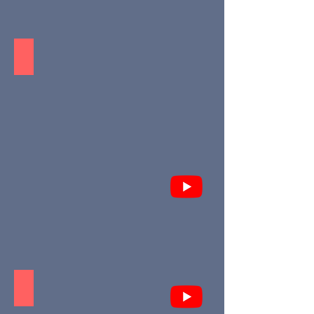
Leona - Puerto Morelos
Uh-May - Tulum