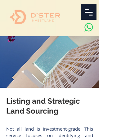
Listing and Strategic
Land Sourcing
Not all land is investment-grade. This
service focuses on identifying and