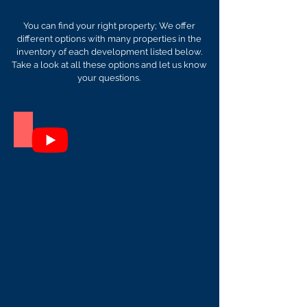
You can find your right property; We offer
different options with many properties in the
inventory of each development listed below.
Take a look at all these options and let us know
your questions.
Itxas Bide
A
great
place,
just
3
apartments
in
Tulum