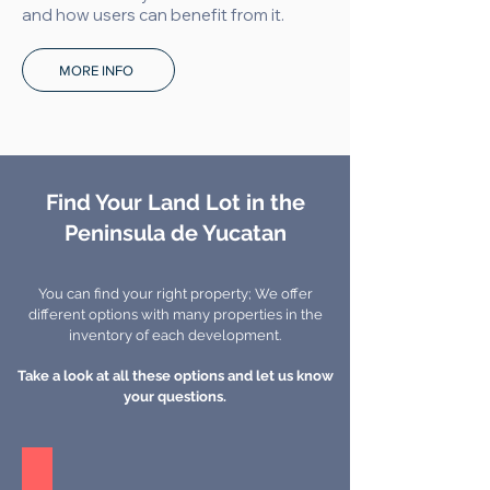
and how users can benefit from it.
MORE INFO
Find Your Land Lot in the
Peninsula de Yucatan
You can find your right property; We offer
different options with many properties in the
inventory of each development.
Take a look at all these options and let us know
your questions.
Zagora - Merida, Yucatan