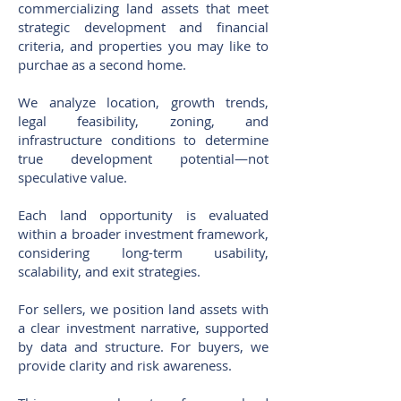
commercializing land assets that meet
strategic development and financial
criteria, and properties you may like to
purchae as a second home.
We analyze location, growth trends,
legal feasibility, zoning, and
infrastructure conditions to determine
true development potential—not
speculative value.
Each land opportunity is evaluated
within a broader investment framework,
considering long-term usability,
scalability, and exit strategies.
For sellers, we position land assets with
a clear investment narrative, supported
by data and structure. For buyers, we
provide clarity and risk awareness.