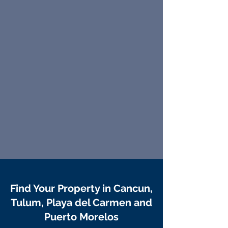
Find Your Property in Cancun,
Tulum, Playa del Carmen and
Puerto Morelos