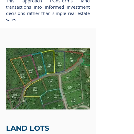
This approach transforms land
transactions into informed investment
decisions rather than simple real estate
sales.
LAND LOTS