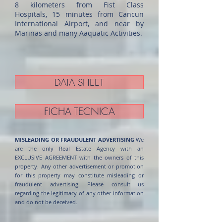
8 kilometers from Fist Class
Hospitals, 15 minutes from Cancun
International Airport, and near by
Marinas and many Aaquatic Activities.
DATA SHEET
FICHA TECNICA
MISLEADING OR FRAUDULENT ADVERTISING
We
are the only Real Estate Agency with an
EXCLUSIVE AGREEMENT with the owners of this
property. Any other advertisement or promotion
for this property may constitute misleading or
fraudulent advertising. Please consult us
regarding the legitimacy of any other information
and do not be deceived.