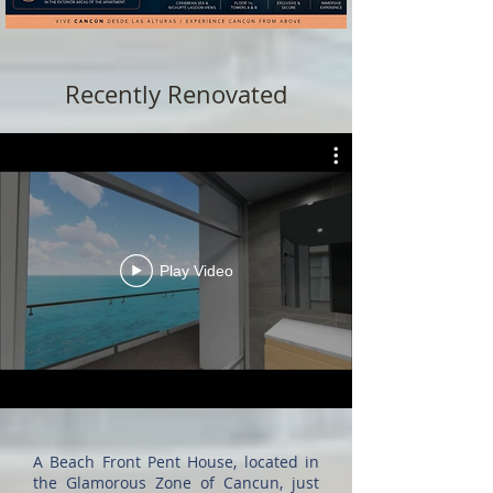
Recently Renovated
Play Video
A Beach Front Pent House, located in
the Glamorous Zone of Cancun, just