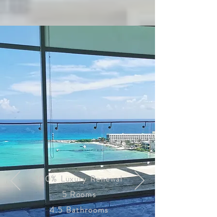
100% Luxury Renewal
5 Rooms
4.5 Bathrooms