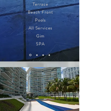
Terrace
Beach Front
Pools
All Services
Gim
SPA