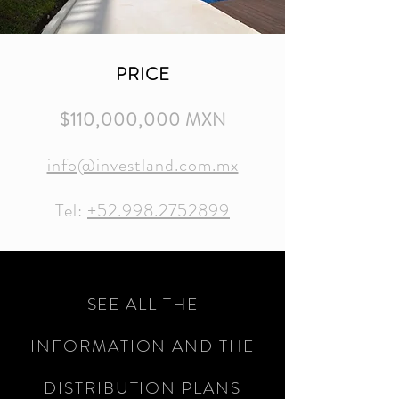
PRICE
$110,000,000 MXN
info@investland.com.mx
Tel:
+52.998.2752899
SEE ALL THE
INFORMATION AND THE
DISTRIBUTION PLANS