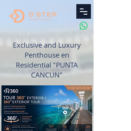
Exclusive and Luxury
Penthouse en
Residential "PUNTA
CANCUN"