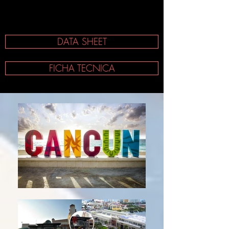
DATA SHEET
FICHA TECNICA