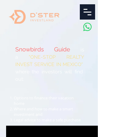
Snowbirds Guide
is
a
"ONE-STOP REALTY
INVEST
SERVICE IN MEXICO"
where the investors will find
out:
Options to finance their vacation
home
Where and how to make a smart
investment and
Legal advice to make a safe purchase