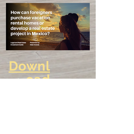
Downl
oad