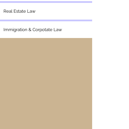
Real Estate Law
Immigration & Corpotate Law