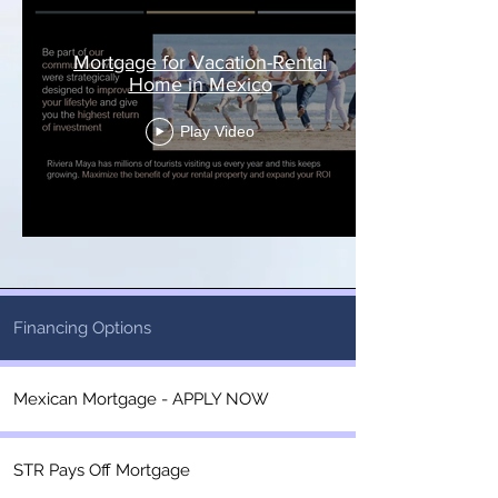
Mortgage for Vacation-Rental
Home in Mexico
Play Video
Financing Options
Mexican Mortgage - APPLY NOW
STR Pays Off Mortgage