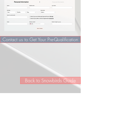
Contact us to Get Your Pre-Qualification
Back to Snowbirds Guide