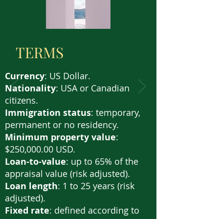
TERMS
Currency
: US Dollar.
Nationality
: USA or Canadian
citizens.
Immigration status
: temporary,
permanent or no residency.
Minimum property value
:
$250,000.00 USD.
Loan-to-value
: up to 65% of the
appraisal value (risk adjusted).
Loan length
: 1 to 25 years (risk
adjusted).
Fixed rate
: defined according to