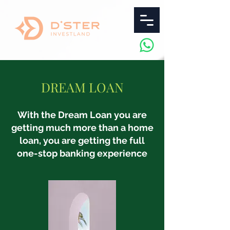
DREAM LOAN
With the Dream Loan you are
getting much more than a home
loan, you are getting the full
one-stop banking experience