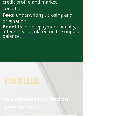
credit profile and market
conditions.
Fees
: underwriting , closing and
origination.
Benefits
: no prepayment penalty,
interest is calculated on the unpaid
balance.
e
xperience.
PROFILER
In 2 minutes let's find out
your options!